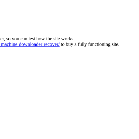
ver, so you can test how the site works.
machine-downloader-recover/
to buy a fully functioning site.