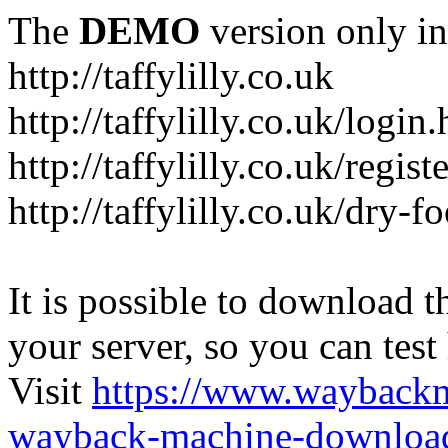
The
DEMO
version only in
http://taffylilly.co.uk
http://taffylilly.co.uk/login
http://taffylilly.co.uk/regist
http://taffylilly.co.uk/dry-f
It is possible to download th
your server, so you can test
Visit
https://www.wayback
wayback-machine-download