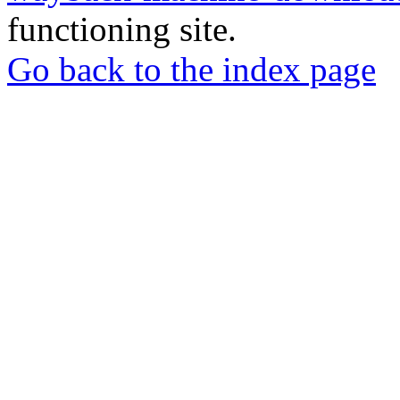
functioning site.
Go back to the index page