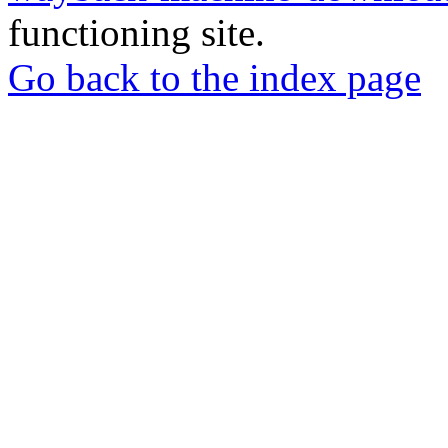
functioning site.
Go back to the index page