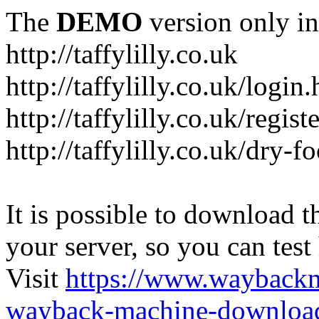
The
DEMO
version only in
http://taffylilly.co.uk
http://taffylilly.co.uk/login
http://taffylilly.co.uk/regist
http://taffylilly.co.uk/dry-f
It is possible to download th
your server, so you can test
Visit
https://www.wayback
wayback-machine-download