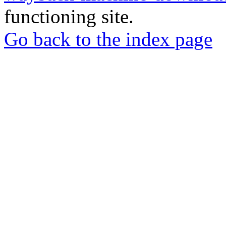
functioning site.
Go back to the index page