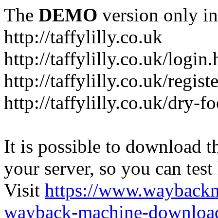
The
DEMO
version only in
http://taffylilly.co.uk
http://taffylilly.co.uk/login
http://taffylilly.co.uk/regist
http://taffylilly.co.uk/dry-f
It is possible to download th
your server, so you can test
Visit
https://www.wayback
wayback-machine-download